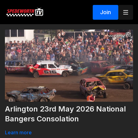
Join
Arlington 23rd May 2026 National
Bangers Consolation
Learn more