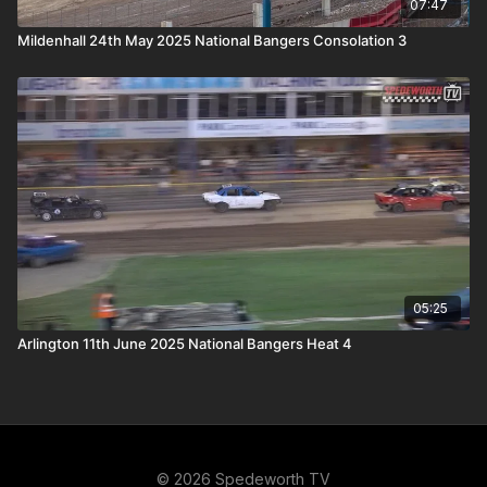
07:47
Mildenhall 24th May 2025 National Bangers Consolation 3
05:25
Arlington 11th June 2025 National Bangers Heat 4
© 2026 Spedeworth TV