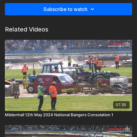
Subscribe to watch
Related Videos
07:35
Mildenhall 12th May 2024 National Bangers Consolation 1