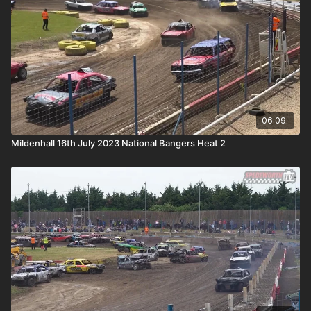
06:09
Mildenhall 16th July 2023 National Bangers Heat 2