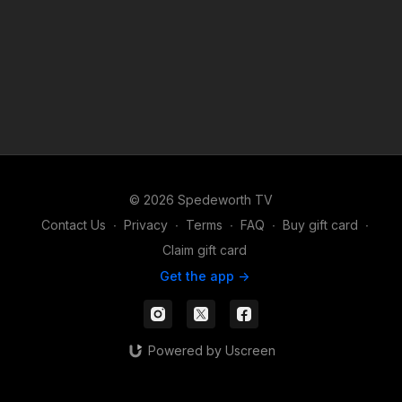
© 2026 Spedeworth TV
Contact Us
∙
Privacy
∙
Terms
∙
FAQ
∙
Buy gift card
∙
Claim gift card
Get the app ->
Powered by Uscreen