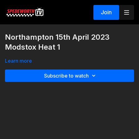
Join
Northampton 15th April 2023
Modstox Heat 1
Learn more
Subscribe to watch