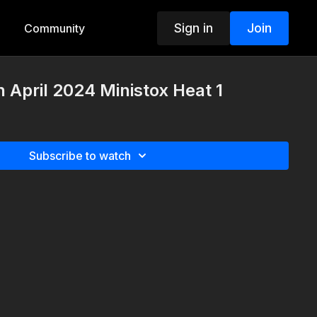
Sign in
Join
Community
h April 2024 Ministox Heat 1
Subscribe to watch