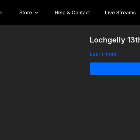
e
Store
Help & Contact
Live Streams
Lochgelly 13t
Learn more