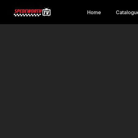
Home
Catalogu