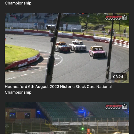
Championship
08:24
Hednesford 6th August 2023 Historic Stock Cars National
Championship