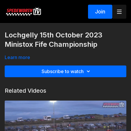
Join
Lochgelly 15th October 2023
Ministox Fife Championship
Learn more
Subscribe to watch
Related Videos