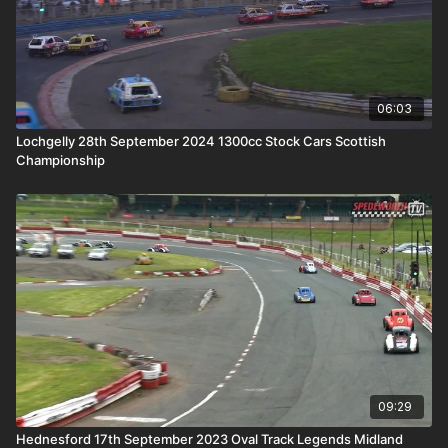
06:03
Lochgelly 28th September 2024 1300cc Stock Cars Scottish
Championship
09:29
Hednesford 17th September 2023 Oval Track Legends Midland