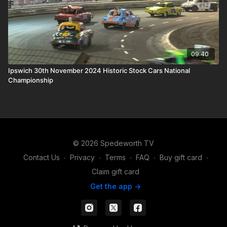
09:40
Ipswich 30th November 2024 Historic Stock Cars National
Championship
© 2026 Spedeworth TV
Contact Us
∙
Privacy
∙
Terms
∙
FAQ
∙
Buy gift card
∙
Claim gift card
Get the app ->