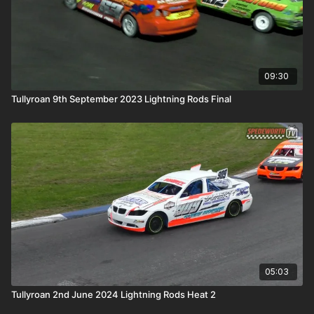
09:30
Tullyroan 9th September 2023 Lightning Rods Final
05:03
Tullyroan 2nd June 2024 Lightning Rods Heat 2