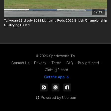
07:23
Tullyroan 23rd July 2022 Lightning Rods 2022 British Championship
Qualifying Heat 1
© 2026 Spedeworth TV
Contact Us
∙
Privacy
∙
Terms
∙
FAQ
∙
Buy gift card
∙
Claim gift card
Get the app ->
Powered by Uscreen