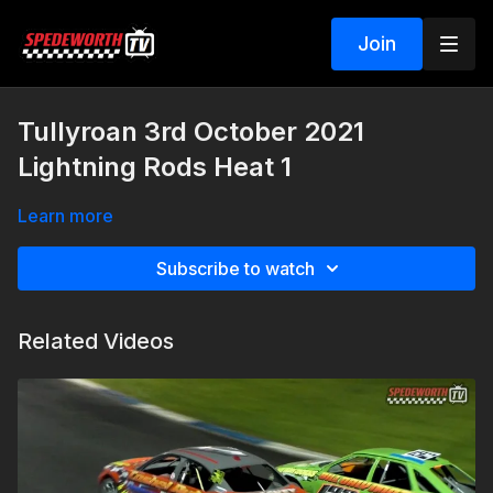
Join
Tullyroan 3rd October 2021
Lightning Rods Heat 1
Learn more
Subscribe to watch
Related Videos