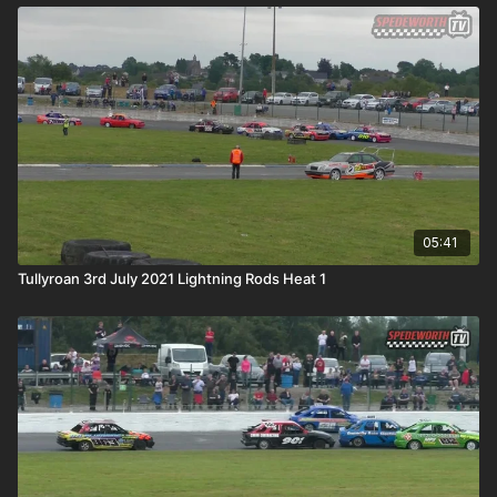
05:41
Tullyroan 3rd July 2021 Lightning Rods Heat 1