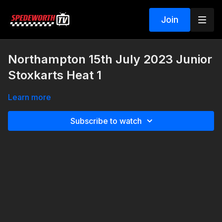
Join
Northampton 15th July 2023 Junior
Stoxkarts Heat 1
Learn more
Subscribe to watch