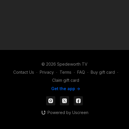
© 2026 Spedeworth TV
Contact Us
∙
Privacy
∙
Terms
∙
FAQ
∙
Buy gift card
∙
Claim gift card
Get the app ->
Powered by Uscreen