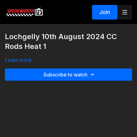
Join
Lochgelly 10th August 2024 CC
Rods Heat 1
Learn more
Subscribe to watch