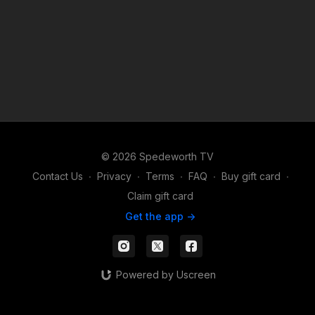
© 2026 Spedeworth TV
Contact Us
∙
Privacy
∙
Terms
∙
FAQ
∙
Buy gift card
∙
Claim gift card
Get the app ->
Powered by Uscreen