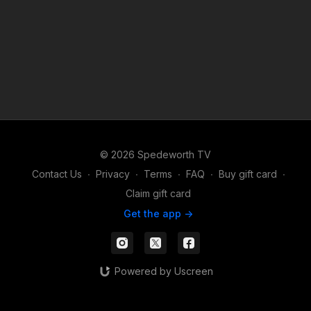
© 2026 Spedeworth TV
Contact Us
∙
Privacy
∙
Terms
∙
FAQ
∙
Buy gift card
∙
Claim gift card
Get the app ->
Powered by Uscreen