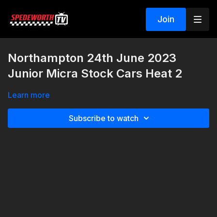
Join
Northampton 24th June 2023
Junior Micra Stock Cars Heat 2
Learn more
Subscribe to watch