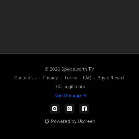
© 2026 Spedeworth TV
Contact Us
∙
Privacy
∙
Terms
∙
FAQ
∙
Buy gift card
∙
Claim gift card
Get the app ->
Powered by Uscreen