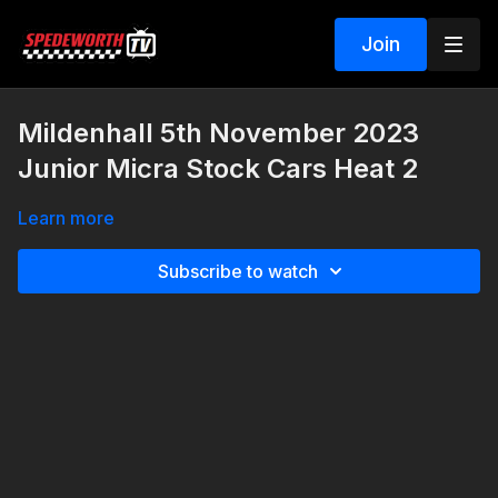
Join
Mildenhall 5th November 2023
Junior Micra Stock Cars Heat 2
Learn more
Subscribe to watch