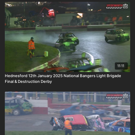
11:11
Hednesford 12th January 2025 National Bangers Light Brigade
Final & Destruction Derby