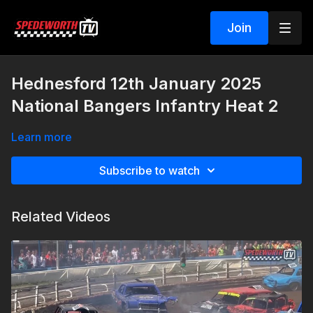
Join
Hednesford 12th January 2025
National Bangers Infantry Heat 2
Learn more
Subscribe to watch
Related Videos