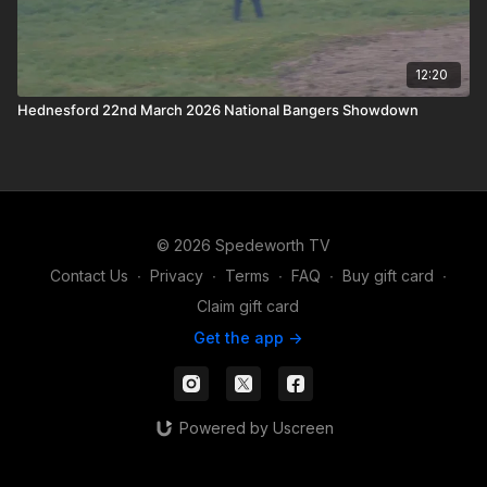
12:20
Hednesford 22nd March 2026 National Bangers Showdown
© 2026 Spedeworth TV
Contact Us
∙
Privacy
∙
Terms
∙
FAQ
∙
Buy gift card
∙
Claim gift card
Get the app ->
Powered by Uscreen