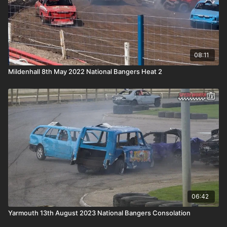
08:11
Mildenhall 8th May 2022 National Bangers Heat 2
06:42
Yarmouth 13th August 2023 National Bangers Consolation