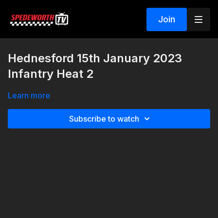
Join
Hednesford 15th January 2023
Infantry Heat 2
Learn more
Subscribe to watch