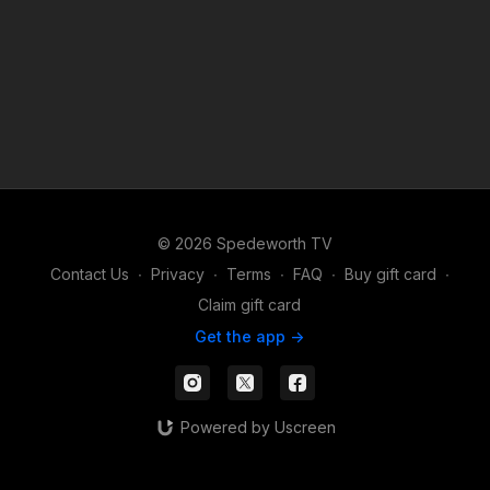
© 2026 Spedeworth TV
Contact Us
∙
Privacy
∙
Terms
∙
FAQ
∙
Buy gift card
∙
Claim gift card
Get the app ->
Powered by Uscreen