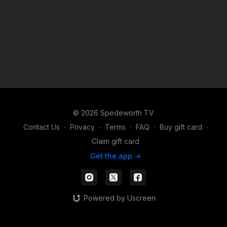
© 2026 Spedeworth TV
Contact Us
∙
Privacy
∙
Terms
∙
FAQ
∙
Buy gift card
∙
Claim gift card
Get the app ->
Powered by Uscreen