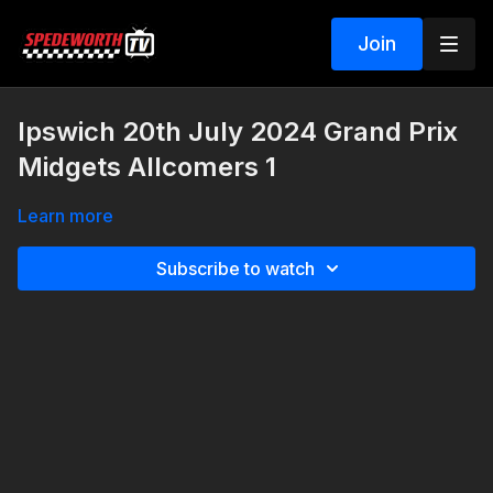
Join
Ipswich 20th July 2024 Grand Prix
Midgets Allcomers 1
Learn more
Subscribe to watch