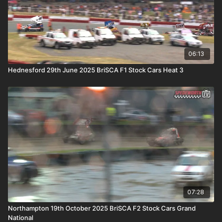
06:13
Hednesford 29th June 2025 BriSCA F1 Stock Cars Heat 3
07:28
Northampton 19th October 2025 BriSCA F2 Stock Cars Grand
National