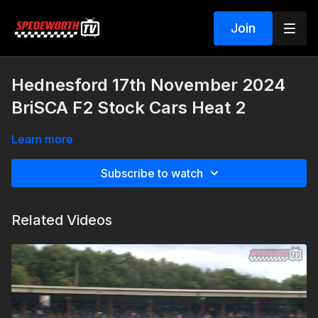
Join
Hednesford 17th November 2024
BriSCA F2 Stock Cars Heat 2
Learn more
Subscribe to watch
Related Videos