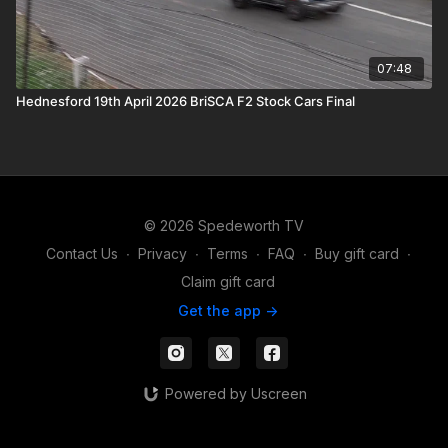
07:48
Hednesford 19th April 2026 BriSCA F2 Stock Cars Final
© 2026 Spedeworth TV
Contact Us
∙
Privacy
∙
Terms
∙
FAQ
∙
Buy gift card
∙
Claim gift card
Get the app ->
Powered by Uscreen