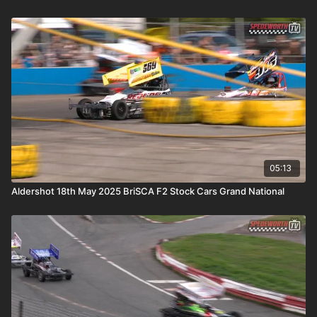
05:13
Aldershot 18th May 2025 BriSCA F2 Stock Cars Grand National