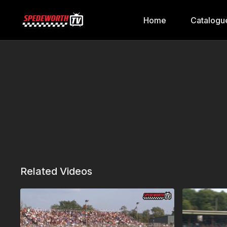
Home
Catalogu
Related Videos