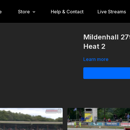
e
Store
Help & Contact
Live Streams
Mildenhall 27
Heat 2
Learn more