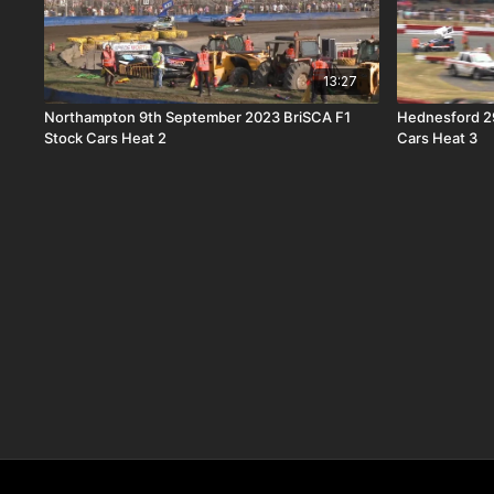
13:27
Northampton 9th September 2023 BriSCA F1
Hednesford 2
Stock Cars Heat 2
Cars Heat 3