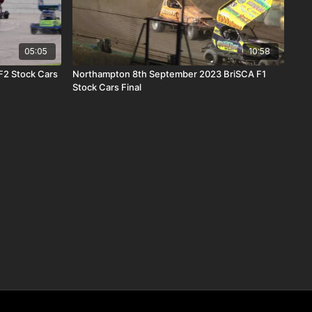
05:05
10:58
F2 Stock Cars
Northampton 8th September 2023 BriSCA F1
Stock Cars Final