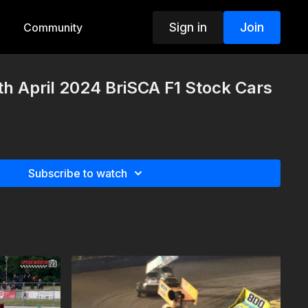
Sign in
Join
Community
th April 2024 BriSCA F1 Stock Cars
Subscribe to watch