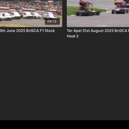
06:13
9th June 2025 BriSCA F1 Stock
Ter Apel 31st August 2025 BriSCA 
Heat 2