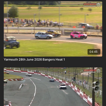
04:45
Yarmouth 28th June 2026 Bangers Heat 1