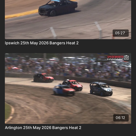
05:27
Ipswich 25th May 2026 Bangers Heat 2
06:12
Arlington 25th May 2026 Bangers Heat 2