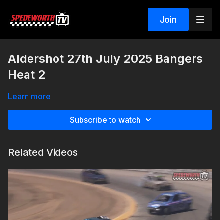
Join
Aldershot 27th July 2025 Bangers
Heat 2
Learn more
Subscribe to watch
Related Videos