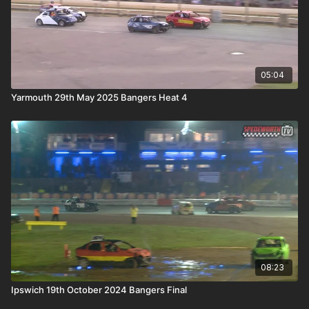
05:04
Yarmouth 29th May 2025 Bangers Heat 4
08:23
Ipswich 19th October 2024 Bangers Final