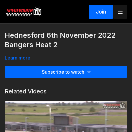
Join
Hednesford 6th November 2022
Bangers Heat 2
Learn more
Subscribe to watch
Related Videos