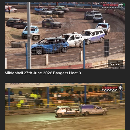
05:55
Mildenhall 27th June 2026 Bangers Heat 3