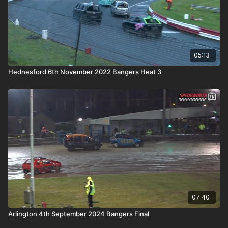
05:13
Hednesford 6th November 2022 Bangers Heat 3
07:40
Arlington 4th September 2024 Bangers Final