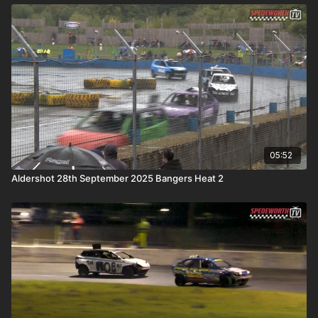
05:52
Aldershot 28th September 2025 Bangers Heat 2