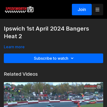
Join
Ipswich 1st April 2024 Bangers
Heat 2
Learn more
Subscribe to watch
Related Videos