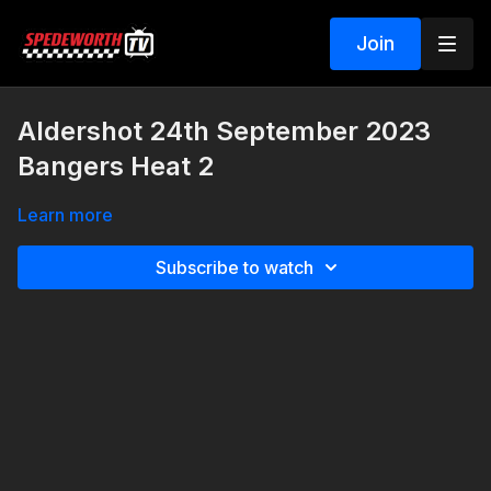
Join
Aldershot 24th September 2023
Bangers Heat 2
Learn more
Subscribe to watch