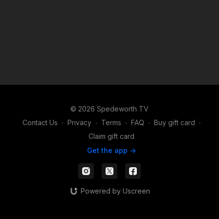
© 2026 Spedeworth TV
Contact Us
∙
Privacy
∙
Terms
∙
FAQ
∙
Buy gift card
∙
Claim gift card
Get the app ->
Powered by Uscreen