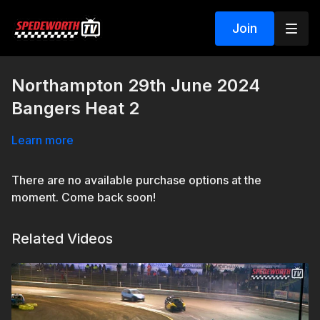
Join
Northampton 29th June 2024
Bangers Heat 2
Learn more
There are no available purchase options at the
moment. Come back soon!
Related Videos