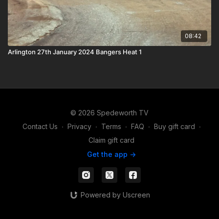
08:42
Arlington 27th January 2024 Bangers Heat 1
© 2026 Spedeworth TV
Contact Us
∙
Privacy
∙
Terms
∙
FAQ
∙
Buy gift card
∙
Claim gift card
Get the app ->
Powered by Uscreen