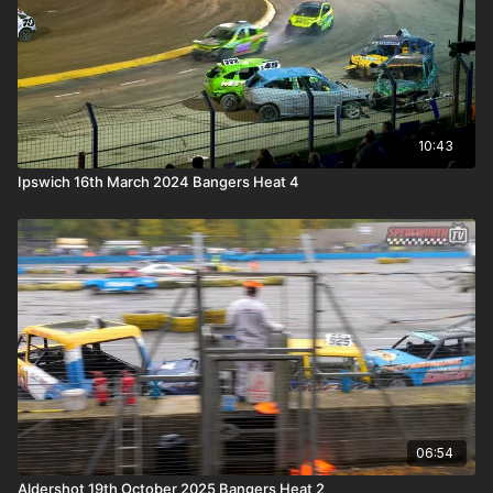
10:43
Ipswich 16th March 2024 Bangers Heat 4
06:54
Aldershot 19th October 2025 Bangers Heat 2