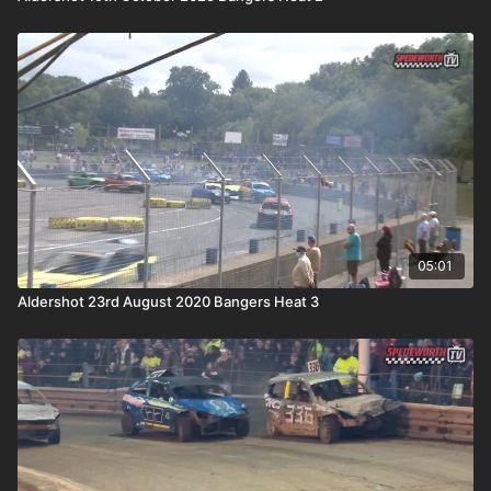
05:01
Aldershot 23rd August 2020 Bangers Heat 3