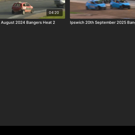
04:20
h August 2024 Bangers Heat 2
Ipswich 20th September 2025 Ban