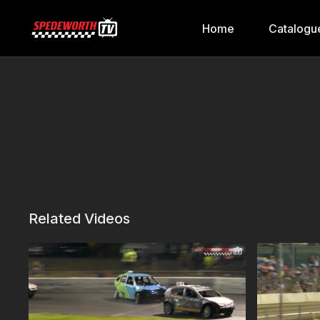
Home
Catalogu
Related Videos