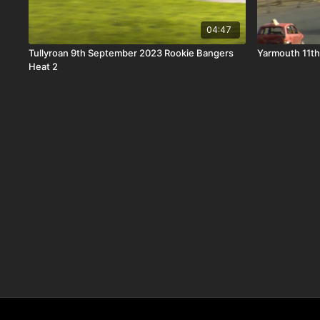
04:47
Tullyroan 9th September 2023 Rookie Bangers
Yarmouth 11t
Heat 2