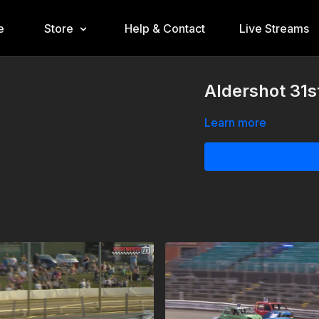
e
Store
Help & Contact
Live Streams
Aldershot 31
Learn more