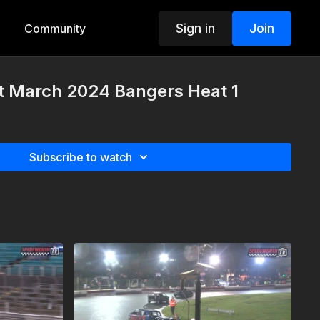
Sign in
Join
Community
st March 2024 Bangers Heat 1
Subscribe to watch