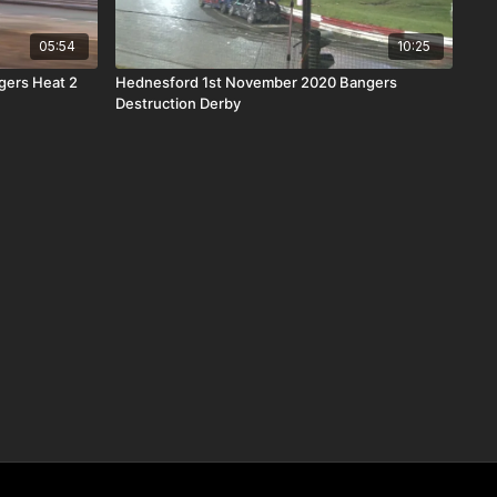
05:54
10:25
gers Heat 2
Hednesford 1st November 2020 Bangers
Destruction Derby