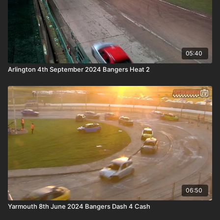
05:40
Arlington 4th September 2024 Bangers Heat 2
06:50
Yarmouth 8th June 2024 Bangers Dash 4 Cash