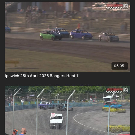
06:05
Ipswich 25th April 2026 Bangers Heat 1