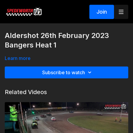
Join
Aldershot 26th February 2023
Bangers Heat 1
Learn more
Subscribe to watch
Related Videos