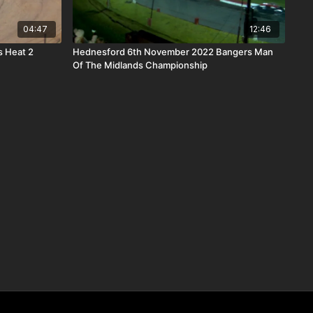
04:47
12:46
s Heat 2
Hednesford 6th November 2022 Bangers Man
Of The Midlands Championship