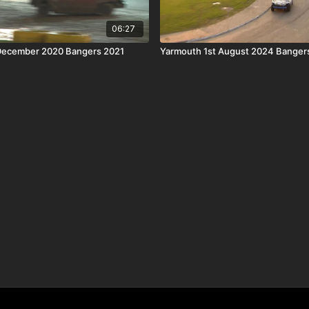
06:27
 December 2020 Bangers 2021
Yarmouth 1st August 2024 Banger