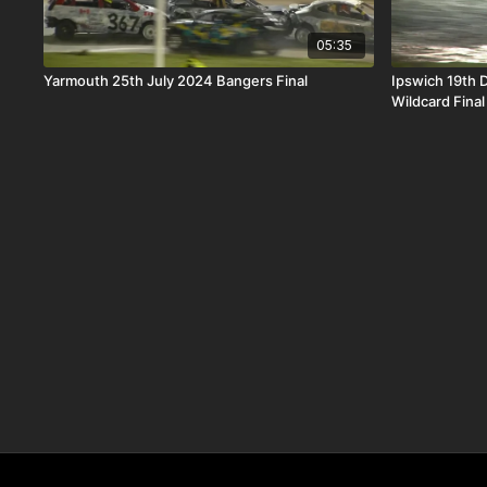
05:35
Yarmouth 25th July 2024 Bangers Final
Ipswich 19th
Wildcard Final