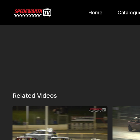
Home
Catalogu
Related Videos