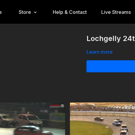
e
Store
Help & Contact
Live Streams
Lochgelly 24
Learn more