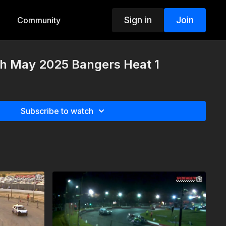
Sign in
Join
Community
th May 2025 Bangers Heat 1
Subscribe to watch