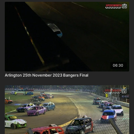
06:30
Arlington 25th November 2023 Bangers Final