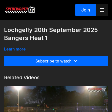
Join
Lochgelly 20th September 2025
Bangers Heat 1
Learn more
Subscribe to watch
Related Videos