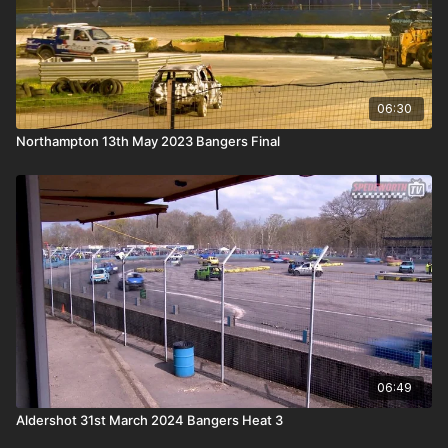
06:30
Northampton 13th May 2023 Bangers Final
06:49
Aldershot 31st March 2024 Bangers Heat 3