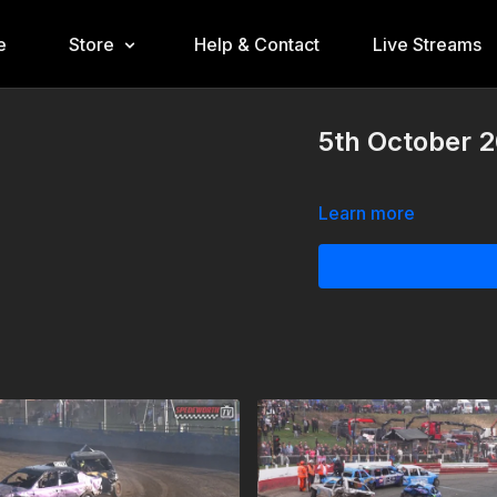
e
Store
Help & Contact
Live Streams
5th October 2
Learn more