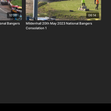
10:38
06:14
onal Bangers
Mildenhall 20th May 2023 National Bangers
Consolation 1