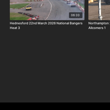
06:33
Hednesford 22nd March 2026 National Bangers
Northampton 
Heat 3
Allcomers 1