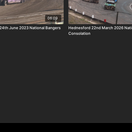
06:09
24th June 2023 National Bangers
Hednesford 22nd March 2026 Nati
Consolation