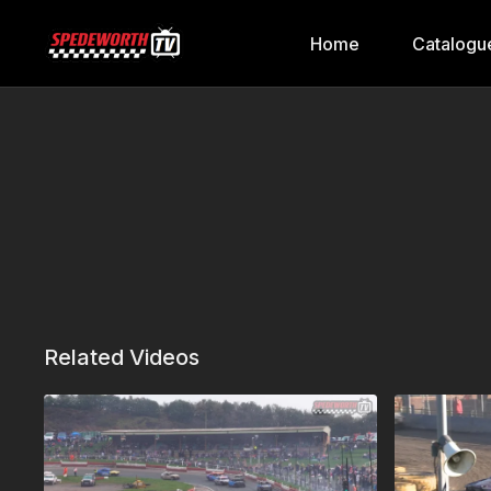
Home
Catalogu
Related Videos