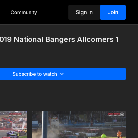
Sign in
Join
Community
019 National Bangers Allcomers 1
Subscribe to watch