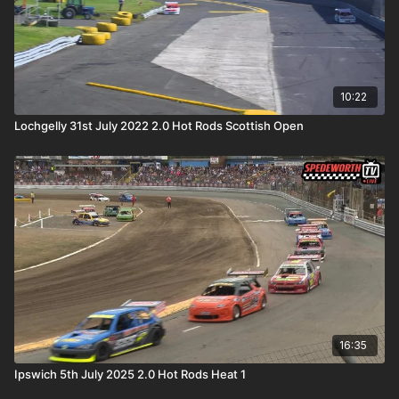
10:22
Lochgelly 31st July 2022 2.0 Hot Rods Scottish Open
16:35
Ipswich 5th July 2025 2.0 Hot Rods Heat 1