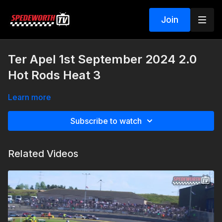
Join
Ter Apel 1st September 2024 2.0
Hot Rods Heat 3
Learn more
Subscribe to watch
Related Videos