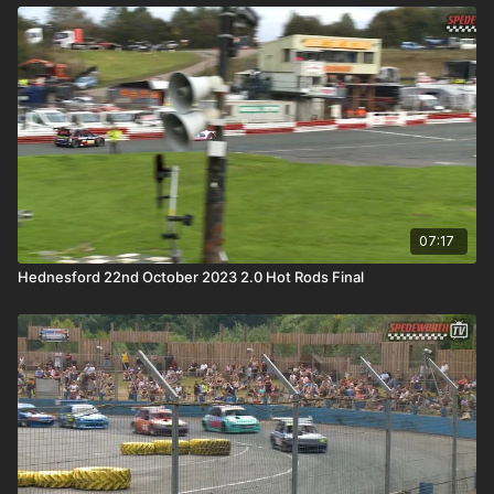
07:17
Hednesford 22nd October 2023 2.0 Hot Rods Final