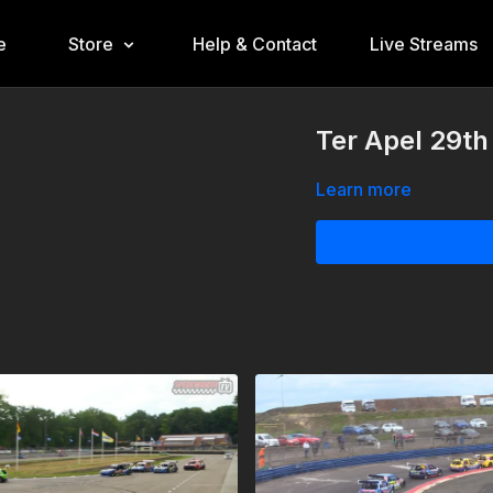
e
Store
Help & Contact
Live Streams
Ter Apel 29th
Learn more