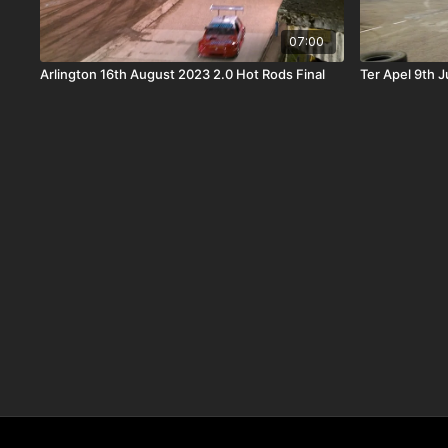
07:00
Arlington 16th August 2023 2.0 Hot Rods Final
Ter Apel 9th 