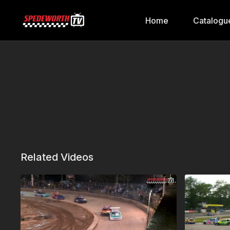
Home
Catalogu
Related Videos