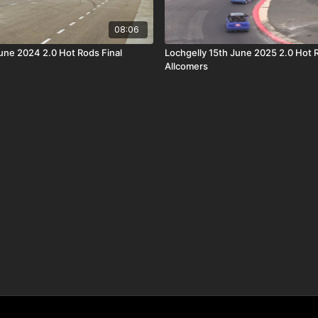
08:06
June 2024 2.0 Hot Rods Final
Lochgelly 15th June 2025 2.0 Hot 
Allcomers