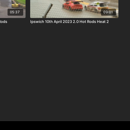
05:37
09:01
Rods
Ipswich 10th April 2023 2.0 Hot Rods Heat 2