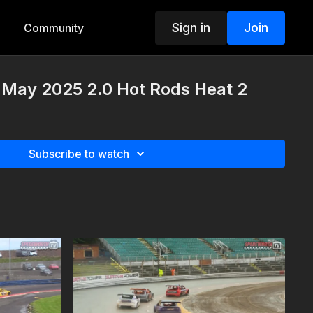
Sign in
Join
Community
 May 2025 2.0 Hot Rods Heat 2
Subscribe to watch