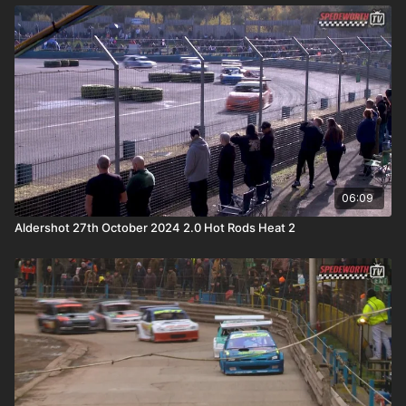
06:09
Aldershot 27th October 2024 2.0 Hot Rods Heat 2