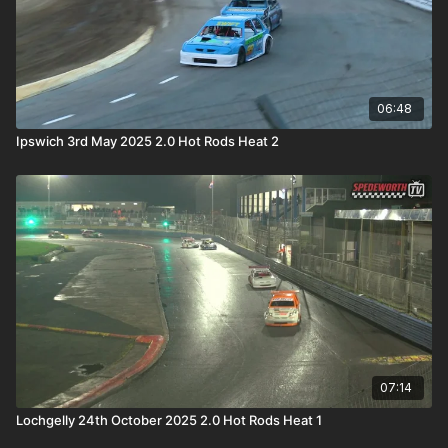
06:48
Ipswich 3rd May 2025 2.0 Hot Rods Heat 2
07:14
Lochgelly 24th October 2025 2.0 Hot Rods Heat 1