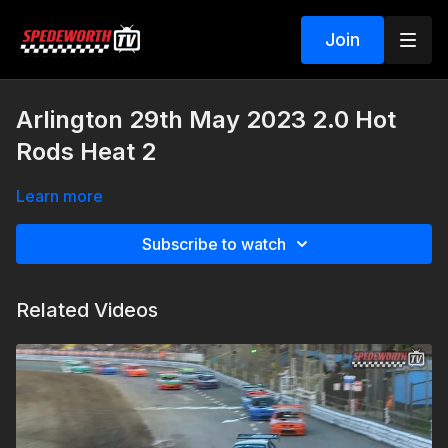
Join
Arlington 29th May 2023 2.0 Hot
Rods Heat 2
Learn more
Subscribe to watch
Related Videos