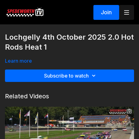
Join
Lochgelly 4th October 2025 2.0 Hot
Rods Heat 1
Learn more
Subscribe to watch
Related Videos