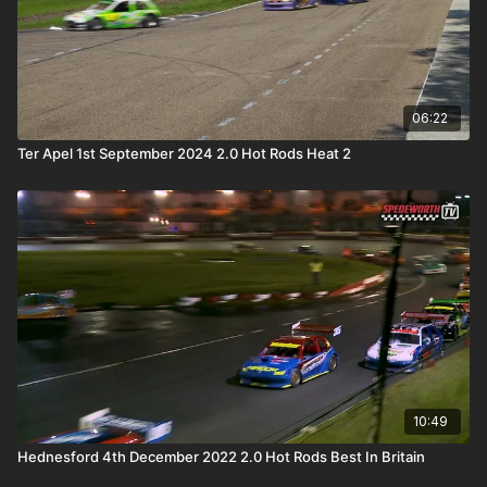
06:22
Ter Apel 1st September 2024 2.0 Hot Rods Heat 2
10:49
Hednesford 4th December 2022 2.0 Hot Rods Best In Britain