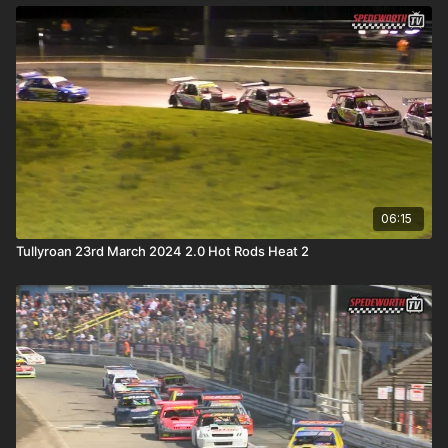
06:15
Tullyroan 23rd March 2024 2.0 Hot Rods Heat 2