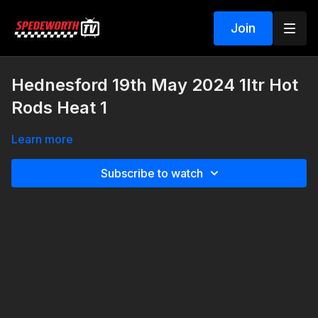
Join
Hednesford 19th May 2024 1ltr Hot
Rods Heat 1
Learn more
Subscribe to watch