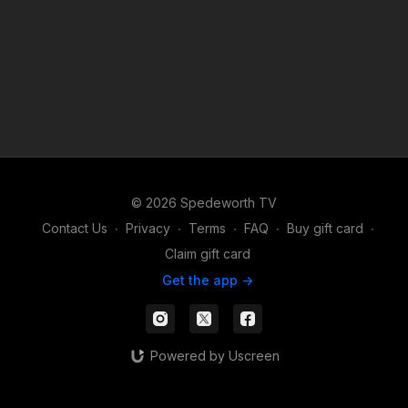
© 2026 Spedeworth TV
Contact Us
∙
Privacy
∙
Terms
∙
FAQ
∙
Buy gift card
∙
Claim gift card
Get the app ->
Powered by Uscreen