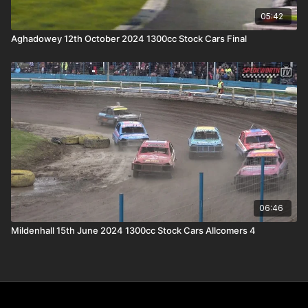
05:42
Aghadowey 12th October 2024 1300cc Stock Cars Final
06:46
Mildenhall 15th June 2024 1300cc Stock Cars Allcomers 4