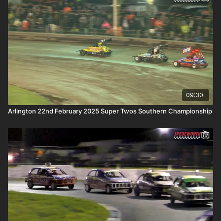
09:30
Arlington 22nd February 2025 Super Twos Southern Championship