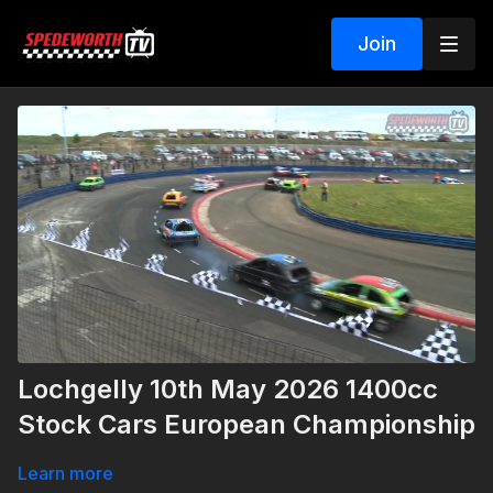
Join
Lochgelly 10th May 2026 1400cc
Stock Cars European Championship
Learn more