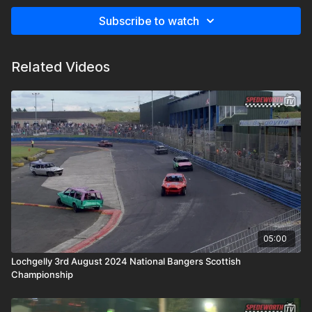
Subscribe to watch
Related Videos
05:00
Lochgelly 3rd August 2024 National Bangers Scottish
Championship