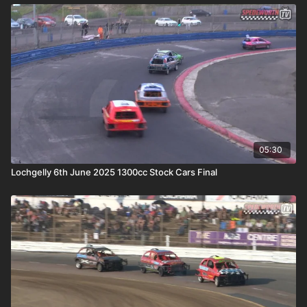
05:30
Lochgelly 6th June 2025 1300cc Stock Cars Final