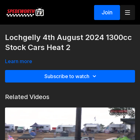
Join
Lochgelly 4th August 2024 1300cc
Stock Cars Heat 2
Learn more
Subscribe to watch
Related Videos