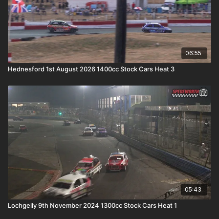
06:55
Hednesford 1st August 2026 1400cc Stock Cars Heat 3
05:43
Lochgelly 9th November 2024 1300cc Stock Cars Heat 1