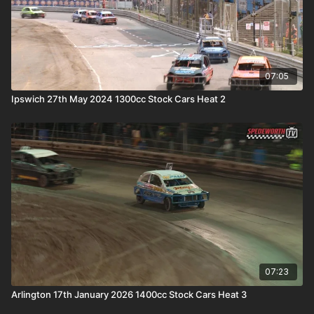
07:05
Ipswich 27th May 2024 1300cc Stock Cars Heat 2
07:23
Arlington 17th January 2026 1400cc Stock Cars Heat 3