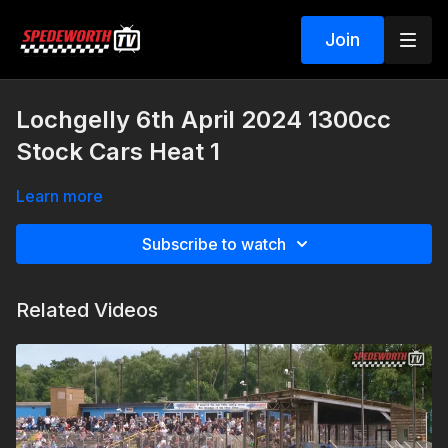
Join
Lochgelly 6th April 2024 1300cc
Stock Cars Heat 1
Learn more
Subscribe to watch
Related Videos