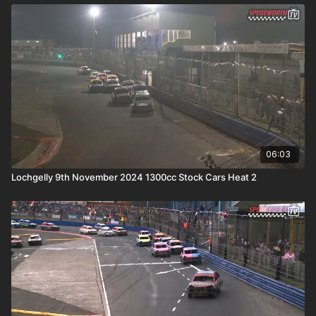
06:03
Lochgelly 9th November 2024 1300cc Stock Cars Heat 2