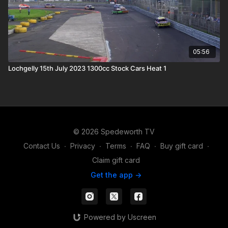
05:56
Lochgelly 15th July 2023 1300cc Stock Cars Heat 1
© 2026 Spedeworth TV
Contact Us
∙
Privacy
∙
Terms
∙
FAQ
∙
Buy gift card
∙
Claim gift card
Get the app ->
Powered by Uscreen