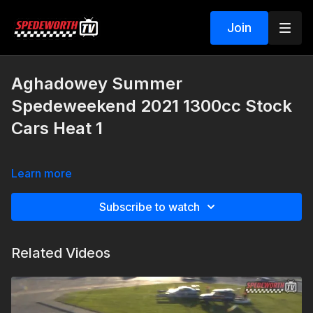
Join
Aghadowey Summer
Spedeweekend 2021 1300cc Stock
Cars Heat 1
Learn more
Subscribe to watch
Related Videos