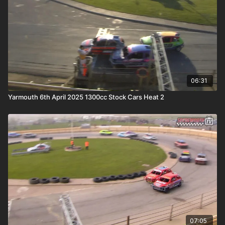
06:31
Yarmouth 6th April 2025 1300cc Stock Cars Heat 2
07:05