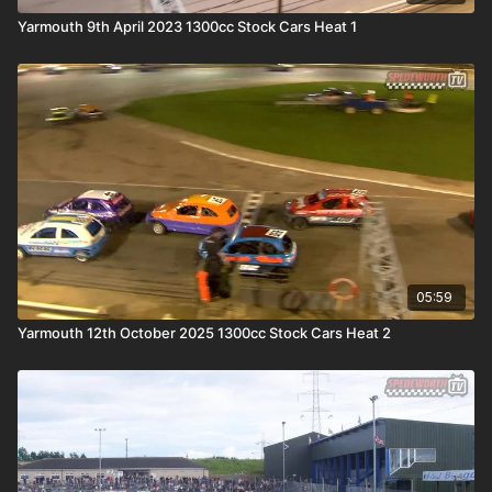
Yarmouth 9th April 2023 1300cc Stock Cars Heat 1
05:59
Yarmouth 12th October 2025 1300cc Stock Cars Heat 2