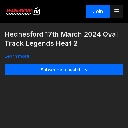
Join
Hednesford 17th March 2024 Oval
Track Legends Heat 2
Learn more
Subscribe to watch