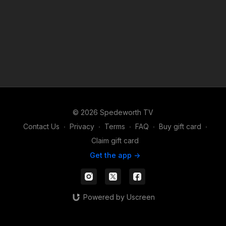
© 2026 Spedeworth TV
Contact Us
∙
Privacy
∙
Terms
∙
FAQ
∙
Buy gift card
∙
Claim gift card
Get the app ->
Powered by Uscreen