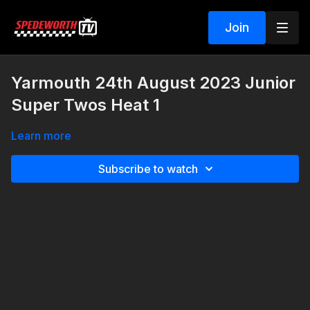
Join
Yarmouth 24th August 2023 Junior
Super Twos Heat 1
Learn more
Subscribe to watch