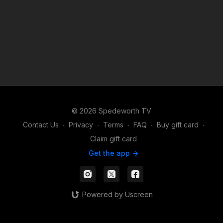
© 2026 Spedeworth TV
Contact Us
∙
Privacy
∙
Terms
∙
FAQ
∙
Buy gift card
∙
Claim gift card
Get the app ->
Powered by Uscreen