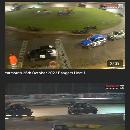
07:28
Yarmouth 26th October 2023 Bangers Heat 1