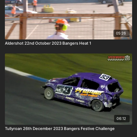
05:26
Aldershot 22nd October 2023 Bangers Heat 1
06:12
Tullyroan 26th December 2023 Bangers Festive Challenge