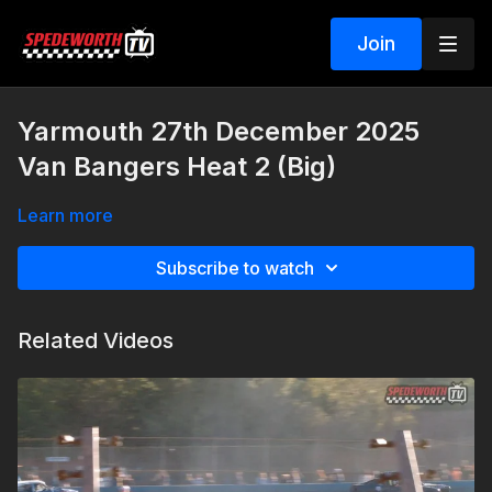
Join
Yarmouth 27th December 2025
Van Bangers Heat 2 (Big)
Learn more
Subscribe to watch
Related Videos