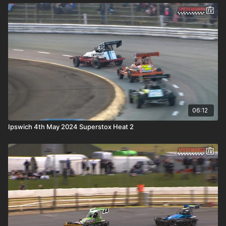
06:12
Ipswich 4th May 2024 Superstox Heat 2