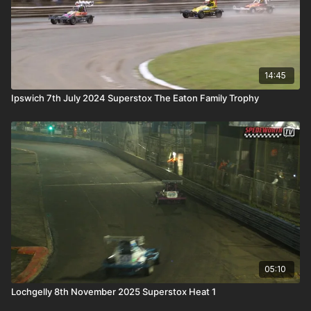
14:45
Ipswich 7th July 2024 Superstox The Eaton Family Trophy
05:10
Lochgelly 8th November 2025 Superstox Heat 1