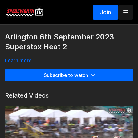
Join
Arlington 6th September 2023
Superstox Heat 2
Learn more
Subscribe to watch
Related Videos