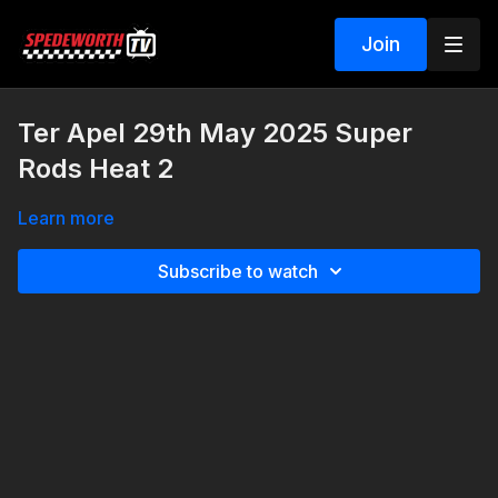
Join
Ter Apel 29th May 2025 Super
Rods Heat 2
Learn more
Subscribe to watch