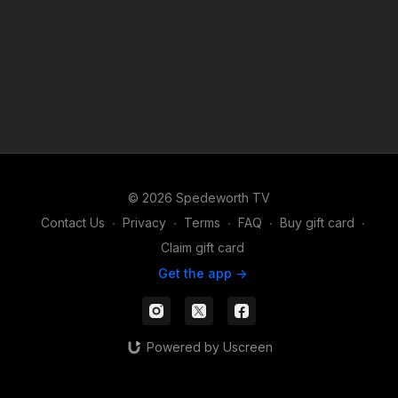
© 2026 Spedeworth TV
Contact Us
∙
Privacy
∙
Terms
∙
FAQ
∙
Buy gift card
∙
Claim gift card
Get the app ->
Powered by Uscreen