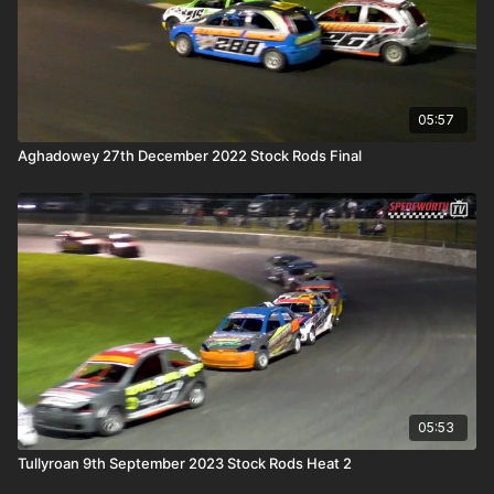
05:57
Aghadowey 27th December 2022 Stock Rods Final
05:53
Tullyroan 9th September 2023 Stock Rods Heat 2