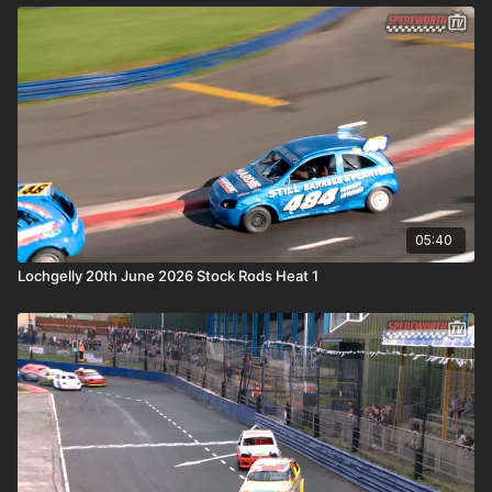
05:40
Lochgelly 20th June 2026 Stock Rods Heat 1