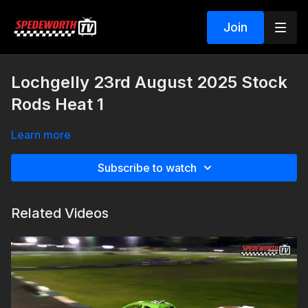
Join
Lochgelly 23rd August 2025 Stock
Rods Heat 1
Learn more
Subscribe to watch
Related Videos