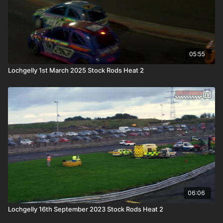
05:55
Lochgelly 1st March 2025 Stock Rods Heat 2
06:06
Lochgelly 16th September 2023 Stock Rods Heat 2