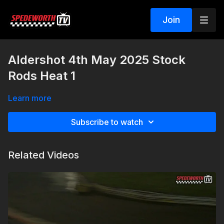
Join
Aldershot 4th May 2025 Stock
Rods Heat 1
Learn more
Subscribe to watch
Related Videos