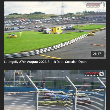
08:27
Lochgelly 27th August 2023 Stock Rods Scottish Open