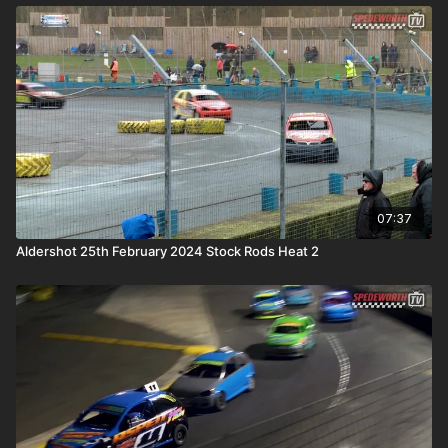
07:37
Aldershot 25th February 2024 Stock Rods Heat 2