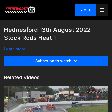
Join
Hednesford 13th August 2022
Stock Rods Heat 1
Learn more
Subscribe to watch
Related Videos