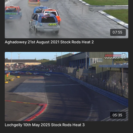
07:55
Aghadowey 21st August 2021 Stock Rods Heat 2
05:35
Lochgelly 10th May 2025 Stock Rods Heat 3