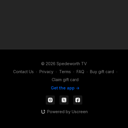
© 2026 Spedeworth TV
Contact Us
∙
Privacy
∙
Terms
∙
FAQ
∙
Buy gift card
∙
Claim gift card
Get the app ->
Powered by Uscreen