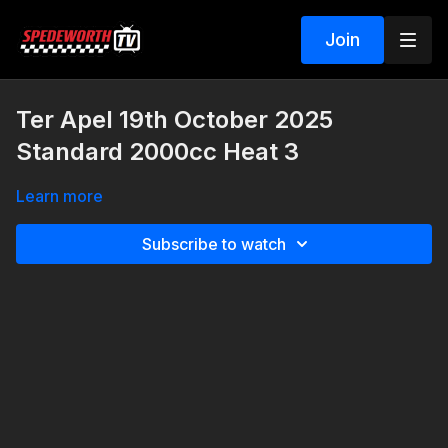
Join
Ter Apel 19th October 2025
Standard 2000cc Heat 3
Learn more
Subscribe to watch