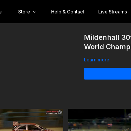
e
Store
Help & Contact
Live Streams
Mildenhall 30
World Champi
Learn more