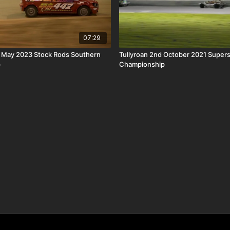
07:29
h May 2023 Stock Rods Southern
Tullyroan 2nd October 2021 Super
p
Championship