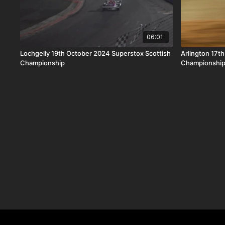
06:01
Lochgelly 19th October 2024 Superstox Scottish
Arlington 17t
Championship
Championshi