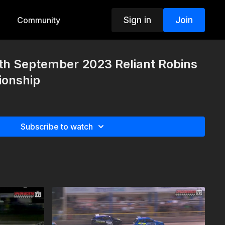
Sign in
Join
Community
th September 2023 Reliant Robins
onship
Subscribe to watch