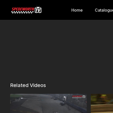
Home
Catalogu
Related Videos