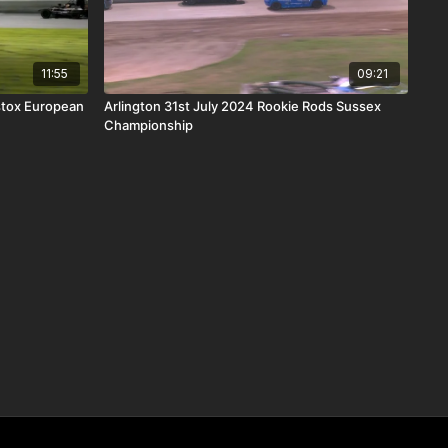
11:55
09:21
stox European
Arlington 31st July 2024 Rookie Rods Sussex
Championship