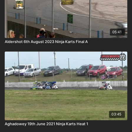
05:41
Aldershot 6th August 2023 Ninja Karts Final A
03:45
Aghadowey 19th June 2021 Ninja Karts Heat 1