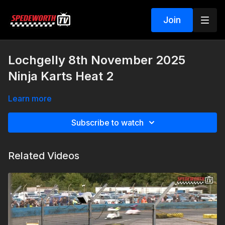
Join
Lochgelly 8th November 2025
Ninja Karts Heat 2
Learn more
Subscribe to watch
Related Videos