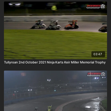
03:47
Tullyroan 2nd October 2021 Ninja Karts Keir Miller Memorial Trophy