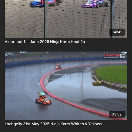
04:56
Aldershot 1st June 2025 Ninja Karts Heat 2a
03:52
Lochgelly 31st May 2025 Ninja Karts Whites & Yellows