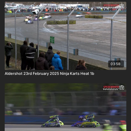
03:58
Aldershot 23rd February 2025 Ninja Karts Heat 1b