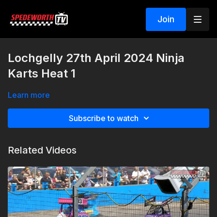
Join
Lochgelly 27th April 2024 Ninja
Karts Heat 1
Learn more
Subscribe to watch
Related Videos