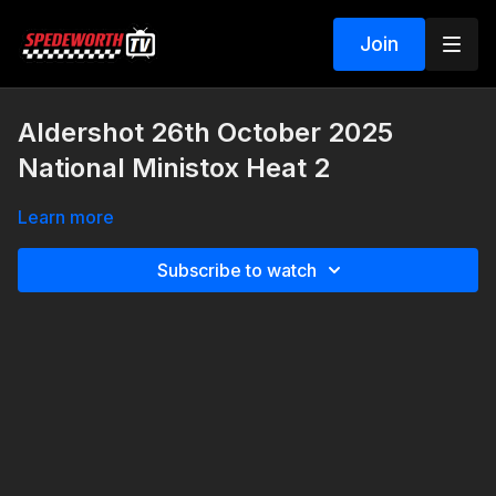
Join
Aldershot 26th October 2025
National Ministox Heat 2
Learn more
Subscribe to watch