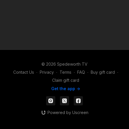
© 2026 Spedeworth TV
Contact Us
∙
Privacy
∙
Terms
∙
FAQ
∙
Buy gift card
∙
Claim gift card
Get the app ->
Powered by Uscreen