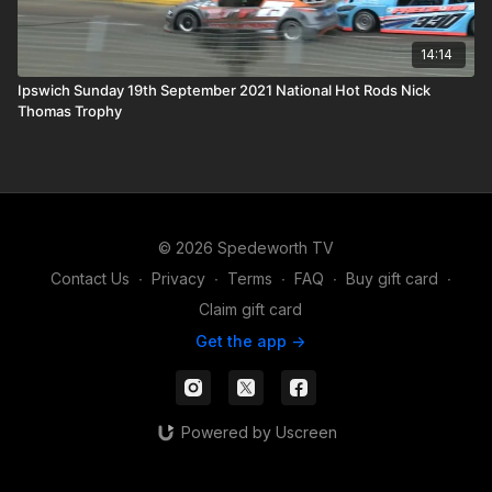
14:14
Ipswich Sunday 19th September 2021 National Hot Rods Nick
Thomas Trophy
© 2026 Spedeworth TV
Contact Us
∙
Privacy
∙
Terms
∙
FAQ
∙
Buy gift card
∙
Claim gift card
Get the app ->
Powered by Uscreen