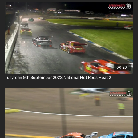
06:26
Tullyroan 9th September 2023 National Hot Rods Heat 2