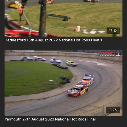
17:12
Hednesford 13th August 2022 National Hot Rods Heat 1
10:26
Yarmouth 27th August 2023 National Hot Rods Final