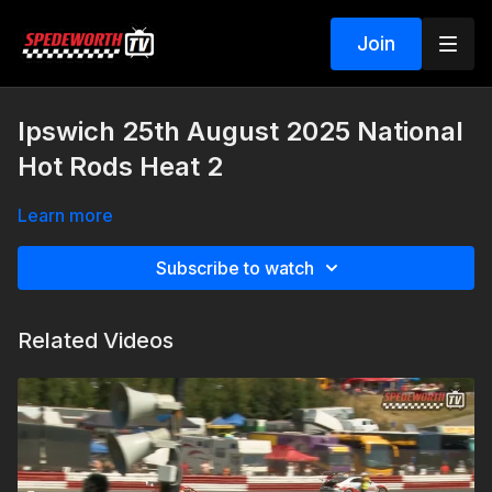
Join
Ipswich 25th August 2025 National
Hot Rods Heat 2
Learn more
Subscribe to watch
Related Videos