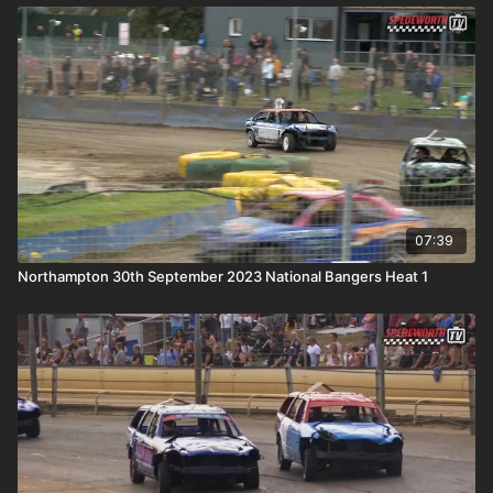
07:39
Northampton 30th September 2023 National Bangers Heat 1