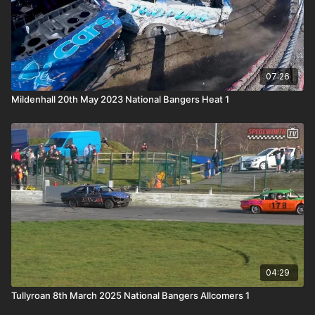
07:26
Mildenhall 20th May 2023 National Bangers Heat 1
04:29
Tullyroan 8th March 2025 National Bangers Allcomers 1