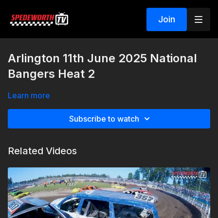
Join
Arlington 11th June 2025 National
Bangers Heat 2
Learn more
Subscribe to watch
Related Videos