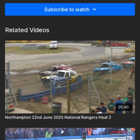
Subscribe to watch
Related Videos
05:40
Northampton 22nd June 2025 National Bangers Heat 2