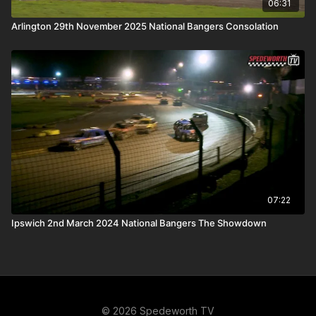
06:31
Arlington 29th November 2025 National Bangers Consolation
07:22
Ipswich 2nd March 2024 National Bangers The Showdown
© 2026 Spedeworth TV