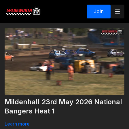
Join
Mildenhall 23rd May 2026 National
Bangers Heat 1
Learn more