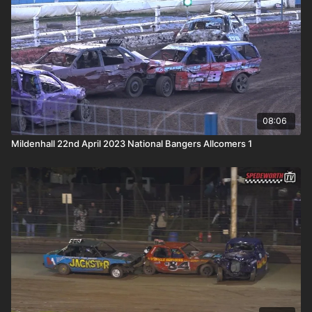
08:06
Mildenhall 22nd April 2023 National Bangers Allcomers 1