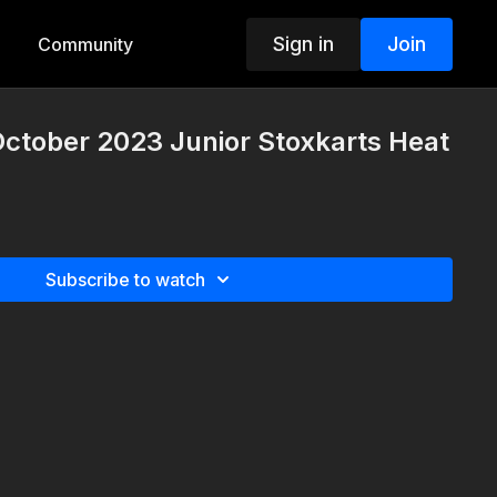
Sign in
Join
Community
October 2023 Junior Stoxkarts Heat
Subscribe to watch