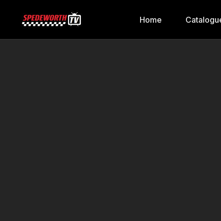
Home
Catalogu