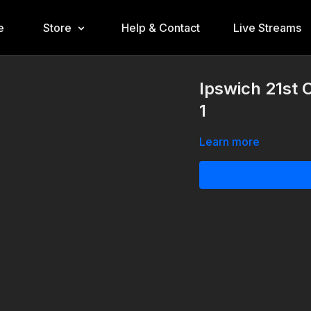
e
Store
Help & Contact
Live Streams
Ipswich 21st 
1
Learn more